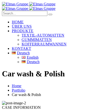
HOME
ÜBER UNS
PRODUKTE
TEXTIL-AUTOMATTEN
GUMMIMATTEN
KOFFERRAUMWANNEN
KONTAKT
Deutsch
English
Deutsch
Car wash & Polish
Home
Portfolio
Car wash & Polish
CASE INFORMATION