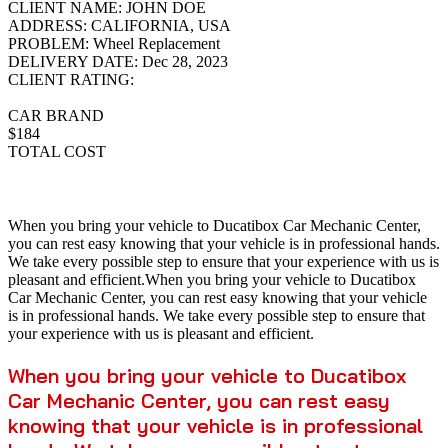
CLIENT NAME:
JOHN DOE
ADDRESS:
CALIFORNIA, USA
PROBLEM:
Wheel Replacement
DELIVERY DATE:
Dec 28, 2023
CLIENT RATING:
CAR BRAND
$184
TOTAL COST
When you bring your vehicle to Ducatibox Car Mechanic Center,
you can rest easy knowing that your vehicle is in professional hands.
We take every possible step to ensure that your experience with us is
pleasant and efficient.When you bring your vehicle to Ducatibox
Car Mechanic Center, you can rest easy knowing that your vehicle
is in professional hands. We take every possible step to ensure that
your experience with us is pleasant and efficient.
When you bring your vehicle to Ducatibox
Car Mechanic Center, you can rest easy
knowing that your vehicle is in professional