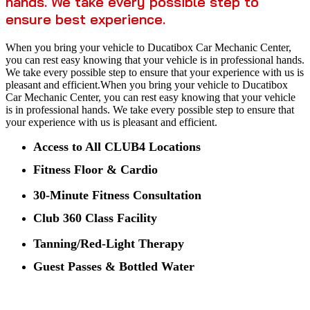
hands. We take every possible step to
ensure best experience.
When you bring your vehicle to Ducatibox Car Mechanic Center,
you can rest easy knowing that your vehicle is in professional hands.
We take every possible step to ensure that your experience with us is
pleasant and efficient.When you bring your vehicle to Ducatibox
Car Mechanic Center, you can rest easy knowing that your vehicle
is in professional hands. We take every possible step to ensure that
your experience with us is pleasant and efficient.
Access to All CLUB4 Locations
Fitness Floor & Cardio
30-Minute Fitness Consultation
Club 360 Class Facility
Tanning/Red-Light Therapy
Guest Passes & Bottled Water