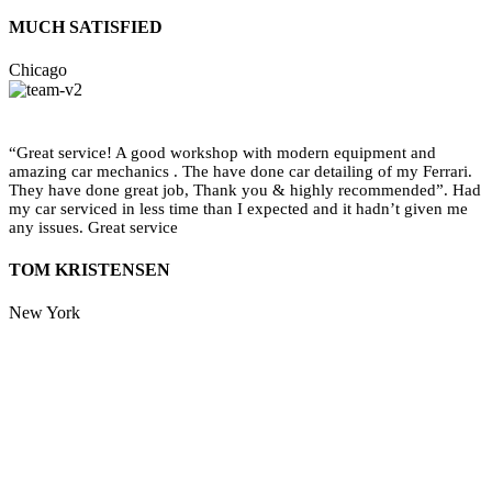
MUCH SATISFIED
Chicago
“Great service! A good workshop with modern equipment and
amazing car mechanics . The have done car detailing of my Ferrari.
They have done great job, Thank you & highly recommended”. Had
my car serviced in less time than I expected and it hadn’t given me
any issues. Great service
TOM KRISTENSEN
New York