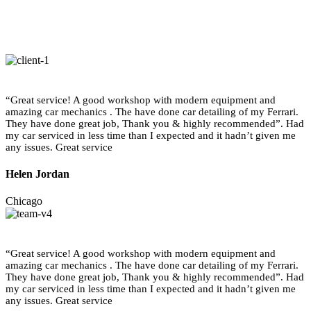
“Great service! A good workshop with modern equipment and
amazing car mechanics . The have done car detailing of my Ferrari.
They have done great job, Thank you & highly recommended”. Had
my car serviced in less time than I expected and it hadn’t given me
any issues. Great service
Helen Jordan
Chicago
“Great service! A good workshop with modern equipment and
amazing car mechanics . The have done car detailing of my Ferrari.
They have done great job, Thank you & highly recommended”. Had
my car serviced in less time than I expected and it hadn’t given me
any issues. Great service